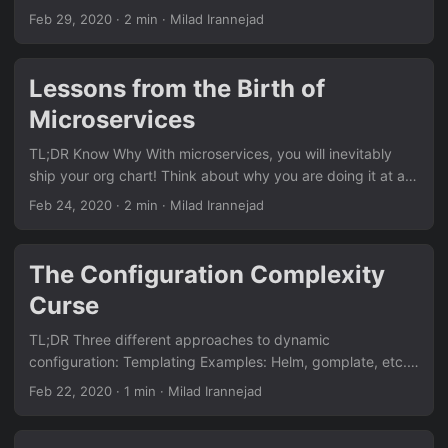
scalability limitation and a very high cost of traditional
Feb 29, 2020
· 2 min · Milad Irannejad
RDBMS. CAP theorem says in case of network partitions,
among consistency (correctness) and availability, one has
to be comprised in favor of the other. The first generation
Lessons from the Birth of
of NoSQL DBMS chose availability and they were
Microservices
eventually consistent. In theory, they will reconcile conflicts
in a finite time after a network partitioning by
TL;DR Know Why With microservices, you will inevitably
probabilistically voting on what the data is supposed to
ship your org chart! Think about why you are doing it at an
be....
organizational level. Don’t focus on computer science!
Feb 24, 2020
· 2 min · Milad Irannejad
Focus on velocity. Optimize for velocity (not engineering
velocity and not systems throughput). By assigning project
teams to microservices, you reduce person-to-person
The Configuration Complexity
communication and increase velocity. Serverless Still Runs
Curse
on Servers The idea of single-purpose services is a failure
mode to do it blindly....
TL;DR Three different approaches to dynamic
configuration: Templating Examples: Helm, gomplate, etc.
Text templating very quickly becomes fragile, hard-to-
Feb 22, 2020
· 1 min · Milad Irannejad
understand, and hard-to-maintain. Template writers lack
the tools to build abstractions around the data. Layering