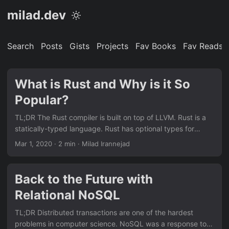
milad.dev
Search
Posts
Gists
Projects
Fav Books
Fav Reads
What is Rust and Why is it So
Popular?
TL;DR The Rust compiler is built on top of LLVM. Rust is a
statically-typed language. Rust has optional types for
handling null and the compiler requires the None case to be
Mar 1, 2020
· 2 min · Milad Irannejad
handled. Rust requires top-level items like function
arguments and constants to have explicit types while
allowing type inference inside of function bodies. Rust’s
Back to the Future with
strong type system and memory safety are all enforced at
Relational NoSQL
compile time! Rust does not need to have a garbage
collector!...
TL;DR Distributed transactions are one of the hardest
problems in computer science. NoSQL was a response to