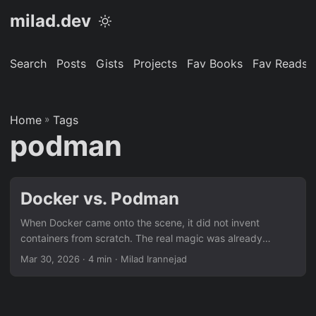
milad.dev
Search
Posts
Gists
Projects
Fav Books
Fav Reads
Home
»
Tags
podman
Docker vs. Podman
When Docker came onto the scene, it did not invent
containers from scratch. The real magic was already
implemented inside the Linux kernel in the form of two core
Mar 30, 2026
· 4 min · Milad Irannejad
technologies: cgroups and namespaces. cgroups allow
managing and profiling system resources on a per-process
basis (CPU, memory, and I/O). namespaces, on the other
hand, customize the system view of a process, giving each