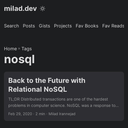
milad.dev
Search
Posts
Gists
Projects
Fav Books
Fav Reads
Home
»
Tags
nosql
Back to the Future with
Relational NoSQL
TL;DR Distributed transactions are one of the hardest
problems in computer science. NoSQL was a response to
scalability limitation and a very high cost of traditional
Feb 29, 2020
· 2 min · Milad Irannejad
RDBMS. CAP theorem says in case of network partitions,
among consistency (correctness) and availability, one has