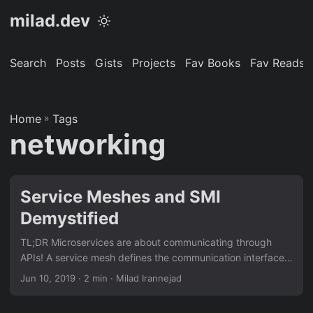
milad.dev
Search
Posts
Gists
Projects
Fav Books
Fav Reads
Home
»
Tags
networking
Service Meshes and SMI
Demystified
TL;DR Microservices are about communicating through
APIs! A service mesh defines the communication interface
between microservices. In an orchestrated environment
Jun 10, 2019
· 2 min · Milad Irannejad
(Kubernetes), containers talk to each other on top of
overlay networking. Service mesh is a central source of