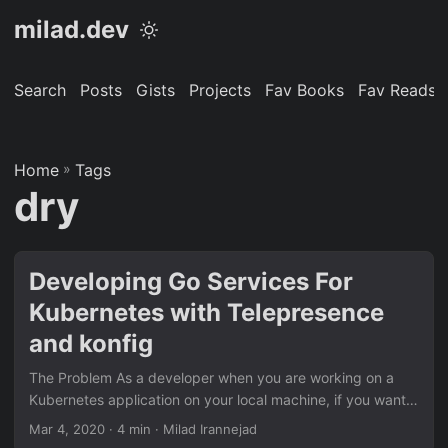
milad.dev
Search
Posts
Gists
Projects
Fav Books
Fav Reads
Home
»
Tags
dry
Developing Go Services For
Kubernetes with Telepresence
and konfig
The Problem As a developer when you are working on a
Kubernetes application on your local machine, if you want
to test or debug something, you have the following options:
Mar 4, 2020
· 4 min · Milad Irannejad
A full environment running using docker-compose. A full