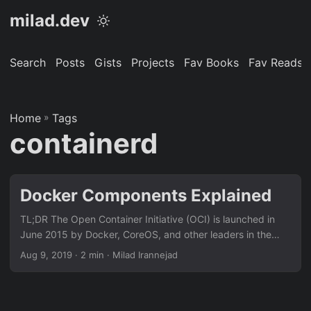
milad.dev
Search
Posts
Gists
Projects
Fav Books
Fav Reads
Home
»
Tags
containerd
Docker Components Explained
TL;DR The Open Container Initiative (OCI) is launched in
June 2015 by Docker, CoreOS, and other leaders in the
container industry. The OCI currently contains two
Aug 9, 2019
· 2 min · Milad Irannejad
specifications: runtime-spec and image-spec RunC RunC is
the runtime for running containers according to the OCI
specification (implements OCI runtime-spec). Runc
leverages technologies available in Linux Kernel (cgroups