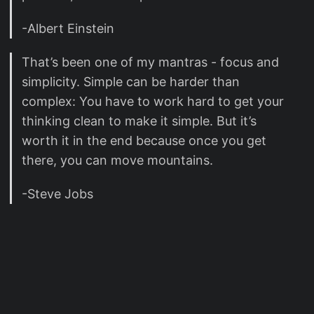
-Albert Einstein
That’s been one of my mantras - focus and
simplicity. Simple can be harder than
complex: You have to work hard to get your
thinking clean to make it simple. But it’s
worth it in the end because once you get
there, you can move mountains.
-Steve Jobs