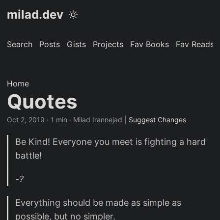
milad.dev
Search
Posts
Gists
Projects
Fav Books
Fav Reads
Home
Quotes
Oct 2, 2019
· 1 min · Milad Irannejad |
Suggest Changes
Be Kind! Everyone you meet is fighting a hard
battle!
-
?
Everything should be made as simple as
possible, but no simpler.